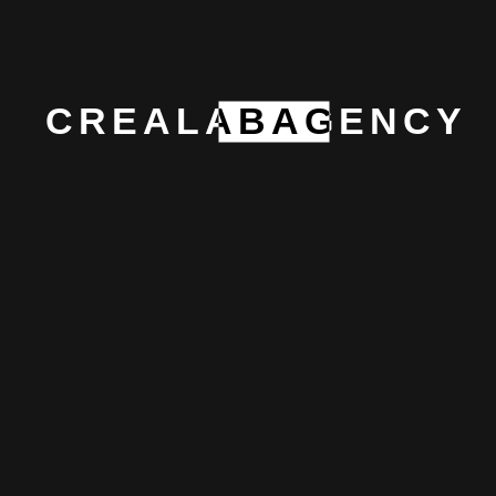
social media voice, and sometimes with a single
sentence placed exactly where it belongs.
CREALABAGENCY
Why
Crealab?
At Crealab, we say what we can do, and we do what
we say. We’re a group of creative minds who see
creativity not just as a job, but as a way of life. We
might break things a few times while chasing
perfection, but we genuinely enjoy fixing what others
mess up. Our structure is organic, our workflow is
flexible, and we know how to handle challenges